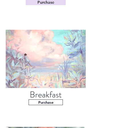
Purchase
Breakfast
Purchase