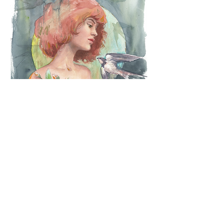
Breakfast
Purchase