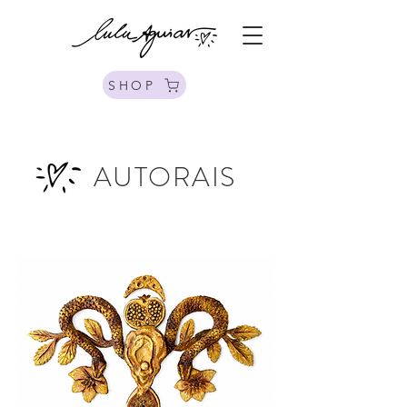
SHOP
AUTORAIS