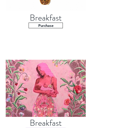
Breakfast
Purchase
Breakfast