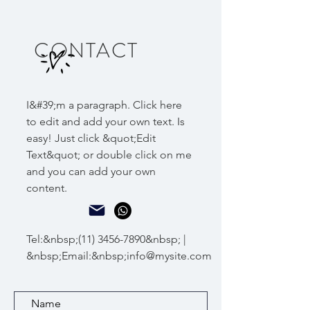
CONTACT
I&#39;m a paragraph. Click here
to edit and add your own text. Is
easy! Just click &quot;Edit
Text&quot; or double click on me
and you can add your own
content.
Tel:&nbsp;
(11) 3456-7890
&nbsp; |
&nbsp;Email:&nbsp;
info@mysite.com